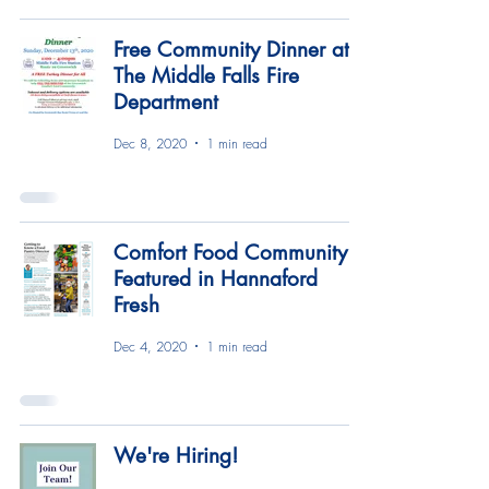
Free Community Dinner at
The Middle Falls Fire
Department
Dec 8, 2020
1 min read
Comfort Food Community
Featured in Hannaford
Fresh
Dec 4, 2020
1 min read
We're Hiring!