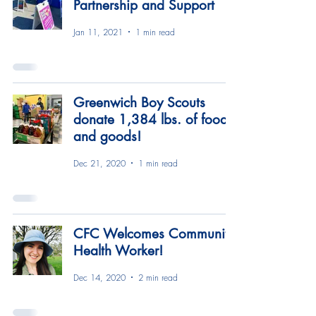
Partnership and Support
Jan 11, 2021
1 min read
Greenwich Boy Scouts
donate 1,384 lbs. of food
and goods!
Dec 21, 2020
1 min read
CFC Welcomes Community
Health Worker!
Dec 14, 2020
2 min read