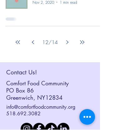
Nov 2, 2020
1 min read
12
/
14
Contact Us!
Comfort Food Community
PO Box 86
Greenwich, NY12834
info@comfortfoodcommunity.org
518.692.3082