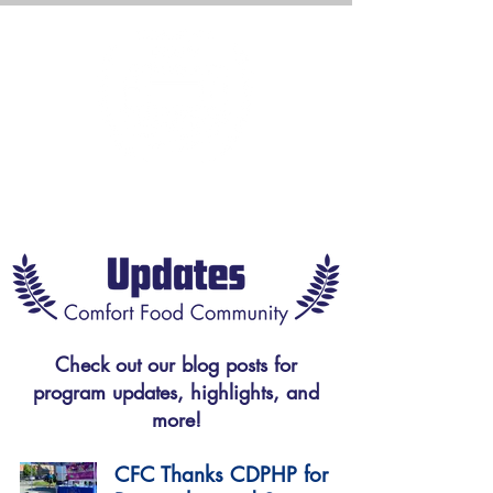
Check out our blog posts for
program updates, highlights, and
more!
CFC Thanks CDPHP for