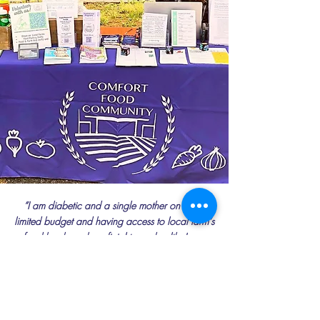
“I am diabetic and a single mother on a very
limited budget and having access to local farm’s
food has been beneficial to my health. I was
able to get foods that I would normally not buy
or aren’t available in my market. I also started a
new medication when I joined the Produce
Prescription Program, which allowed me to start
eating more vegetables, fruits, fish, and