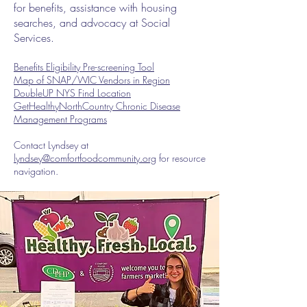
for benefits, assistance with housing
searches, and advocacy at Social
Services.
Benefits Eligibility Pre-screening Tool
Map of SNAP/WIC Vendors in Region
DoubleUP NYS Find Location
GetHealthyNorthCountry Chronic Disease
Management Programs
Contact Lyndsey at
lyndsey@comfortfoodcommunity.org
for resource
navigation.