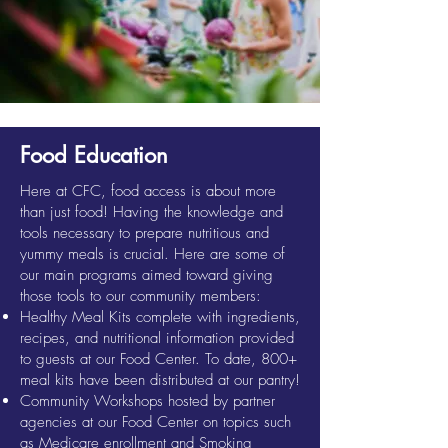
Food Education
Here at CFC, food access is about more
than just food! Having the knowledge and
tools necessary to prepare nutritious and
yummy meals is crucial. Here are some of
our main programs aimed toward giving
those tools to our community members:
Healthy Meal Kits complete with ingredients,
recipes, and nutritional information provided
to guests at our Food Center. To date, 800+
meal kits have been distributed at our pantry!
Community Workshops hosted by partner
agencies at our Food Center on topics such
as Medicare enrollment and Smoking