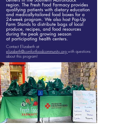
region. The Fresh Food Farmacy provides
qualifying patients with dietary education
and medically-tailored food boxes for a
24-week program. We also host Pop-Up
Farm Stands to distribute bags of local
produce, recipes, and food resources
during the peak growing season
at
participating health centers.​
Contact Elizabeth at
elizabeth@comfortfoodcommunity.org
with questions
about this program!
Fresh Food Farmacy