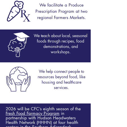
We
facilitate
a Produce
Prescription Program at two
regional Farmers Markets.
We teach about local, seasonal
foods through recipes, food
demonstrations, and
workshops.
We help connect people to
resources beyond food, like
housing and healthcare
services.
2026 will be CFC’s eighth season of the
Fresh Food Farmacy Program
in
partnership with Hudson Headwaters
Health Network (HHHN) at four health
centers in the Southern Adirondack