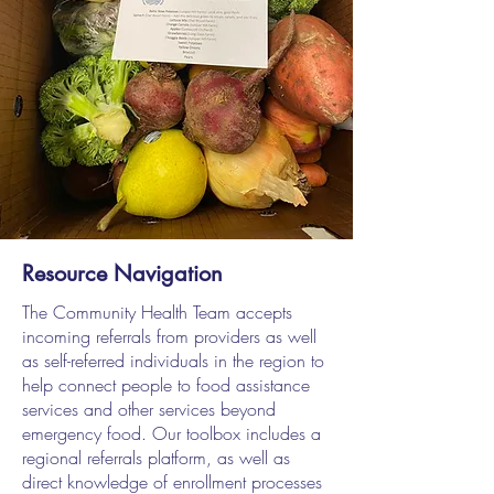
Resource Navigation
The Community Health Team accepts
incoming referrals from providers as well
as self-referred individuals in the region to
help connect people to food assistance
services and other services beyond
emergency food. Our toolbox includes a
regional referrals platform, as well as
direct knowledge of enrollment processes