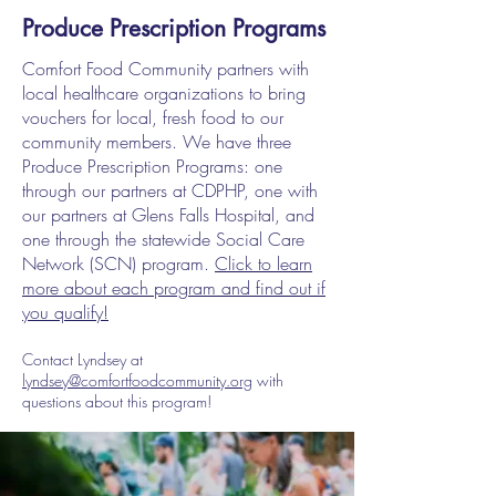
Produce Prescription Programs
Comfort Food Community partners with
local healthcare organizations to bring
vouchers for local, fresh food to our
community members. We have three
Produce Prescription Programs: one
through our partners at CDPHP, one with
our partners at Glens Falls Hospital, and
one through the statewide Social Care
Network (SCN) program.
Click to learn
more about each program and find out if
you qualify!
Contact Lyndsey at
lyndsey@comfortfoodcommunity.org
with
questions about this program!