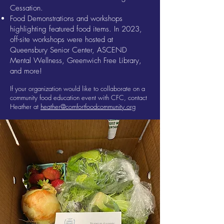
Cessation.
Food Demonstrations and workshops
highlighting featured food items. In 2023,
off-site workshops were hosted at
Queensbury Senior Center, ASCEND
Mental Wellness, Greenwich Free Library,
and more!
If your organization would like to collaborate on a
community food education event with CFC, contact
Heather at
heather@comfortfoodcommunity.org