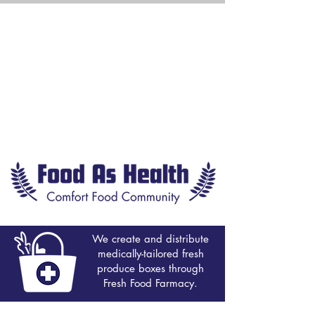
We create and distribute
medically-tailored fresh
produce boxes through
Fresh Food Farmacy.