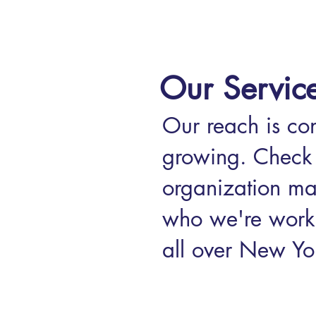
Our Servic
Our reach is con
growing. Check 
organization ma
who we're work
all over New Yor