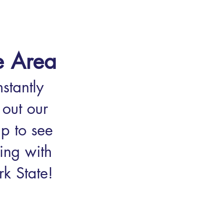
e Area
stantly
out our
p to see
ing with
k State!