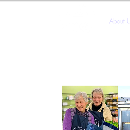
About 