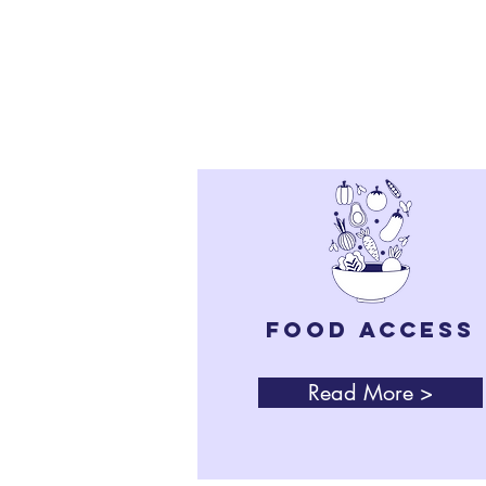
for lasting chang
FOOD Access
Read More >