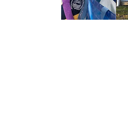
Our Mission
Comfort Food
Community fights ru
hunger with innovat
programming tha
expands access t
healthy food and bu
community partners