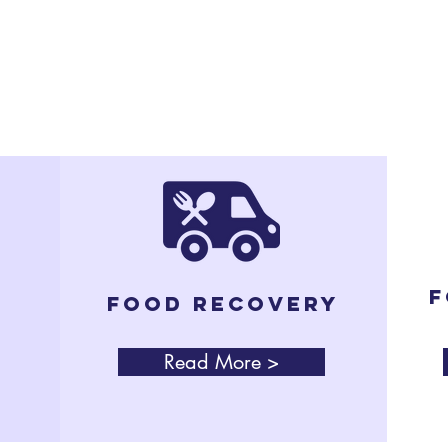
e.
Our Programs
F
Food Recovery
Read More >