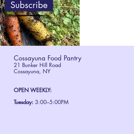
Subscribe
Cossayuna Food Pantry
21 Bunker Hill Road
Cossayuna, NY
OPEN WEEKLY:
Tuesday:
3:00–5:00PM