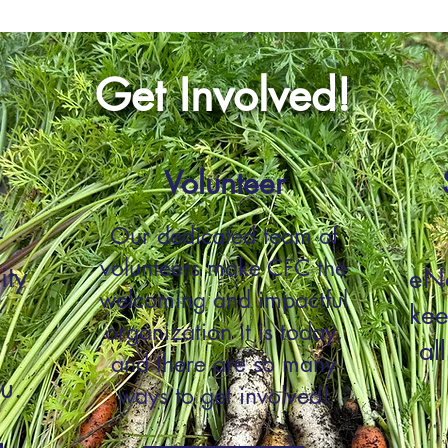
Get Involved!
Volunteer
Our dedicated team of
f
volunteers make CFC the
ity
eNe
welcoming and impactful
t
kee
organization it is today,
al
and there are so many
u.
ways to get involved!