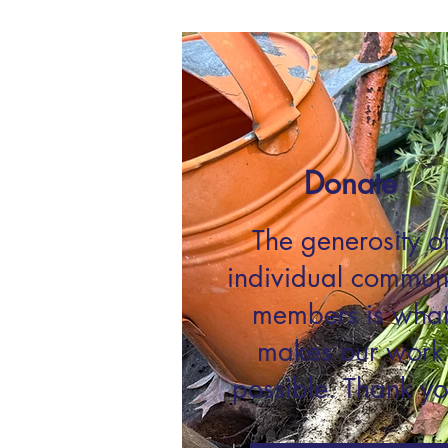
Donate
The generosity o
individual commun
members is wha
makes our work
possible. Thank yo