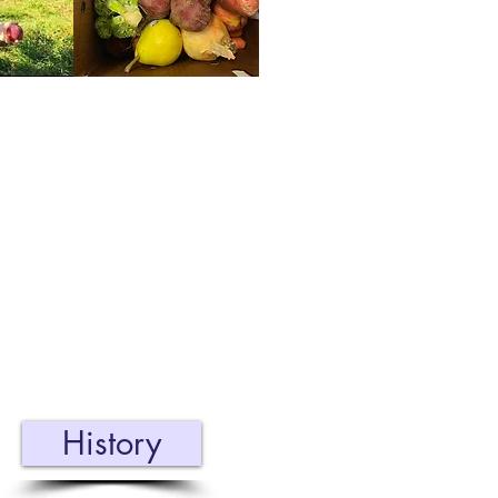
Our Story
C has been serving
he community for 11
ars. Learn about how
 organization started
d how it has grown!
History