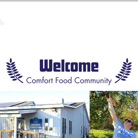
Us
Programs
Ways to Give