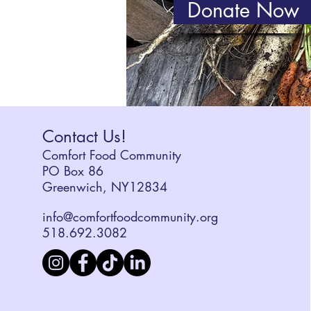
Donate Now
Contact Us!
Comfort Food Community
PO Box 86
Greenwich, NY12834
info@comfortfoodcommunity.org
518.692.3082