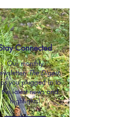
Stay Connected
Our monthly
wsletter,
The Digest
,
ps you plugged in to
l the latest news and
highlights!