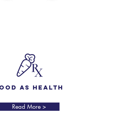
ood as Health
Read More >