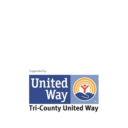
Supported by: