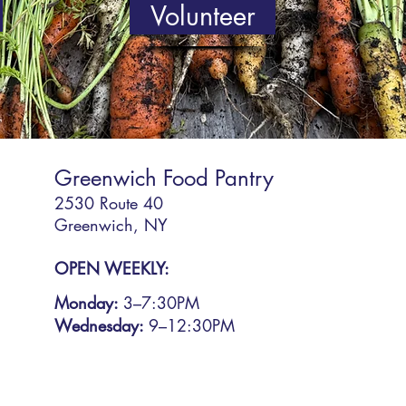
Volunteer
Greenwich Food Pantry
2530 Route 40
Greenwich, NY
OPEN WEEKLY:
Monday:
3
–7:30PM
Wednesday:
9–12:30PM