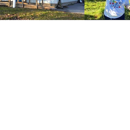
Our Impact
In 2024, CFC:
CF
ral
Distributed 1 million pounds
t
of food
ive
ye
Served more than 70,000
t
the
individuals
o
an
Worked with 50+ local
ilds
farms and partners
hips
*includes duplicate individuals who may have received multiple
services