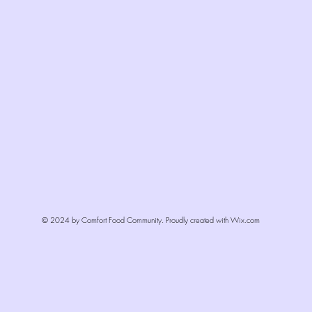
© 2024 by Comfort Food Community. Proudly created with
Wix.com