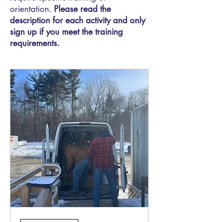
orientation.
Please read the
description for each activity and only
sign up if you meet the training
requirements.