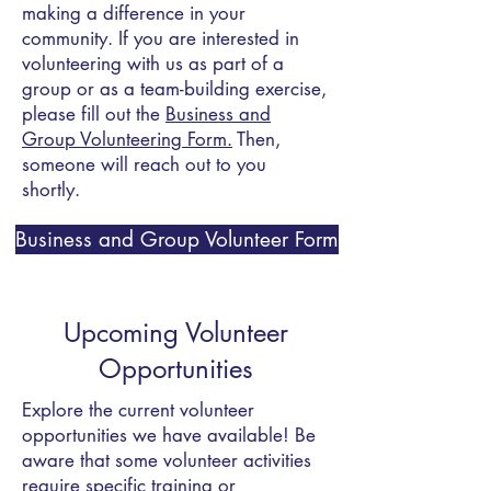
making a difference in your
community. If you are interested in
volunteering with us as part of a
group or as a team-building exercise,
please fill out the
Business and
Group Volunteering Form.
Then,
someone
will reach out to you
shortly.
Business and Group Volunteer Form
​Upcoming Volunteer
Opportunities
Explore the current volunteer
opportunities we have available! Be
aware that some volunteer activities
require specific training or