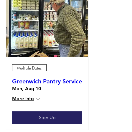
Multiple Dates
Greenwich Pantry Service
Mon, Aug 10
More info
Sign Up