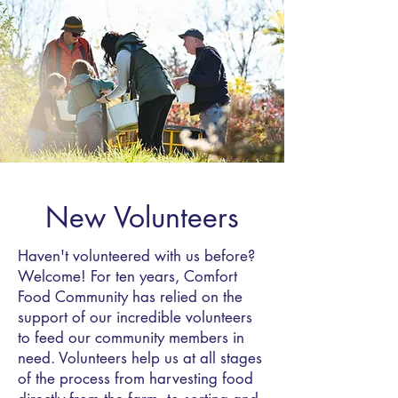
New Volunteers
Haven't volunteered with us before?
Welcome! For ten years, Comfort
Food Community has relied on the
support of our incredible volunteers
to feed our community members in
need. Volunteers help us at all stages
of the process from harvesting food