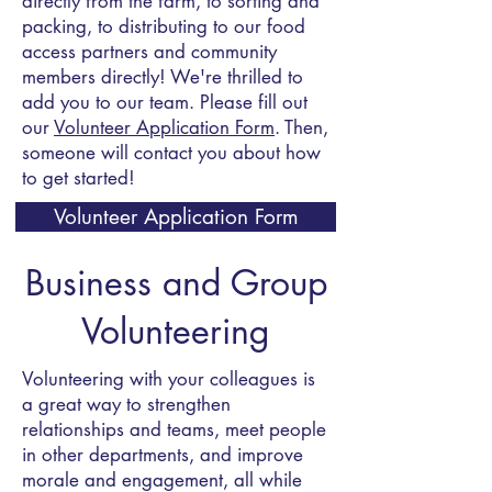
directly from the farm, to sorting and
packing, to distributing to our food
access partners and community
members directly! We're thrilled to
add you to our team. Please fill out
our
Volunteer Application Form
. Then,
someone will contact you about how
to get started!
Volunteer Application Form
Business and Group
Volunteering
Volunteering with your colleagues is
a great way to strengthen
relationships and teams, meet people
in other departments, and improve
morale and engagement, all while