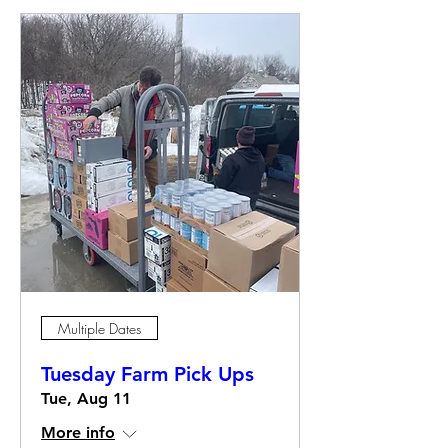
Multiple Dates
Tuesday Farm Pick Ups
Tue, Aug 11
More info