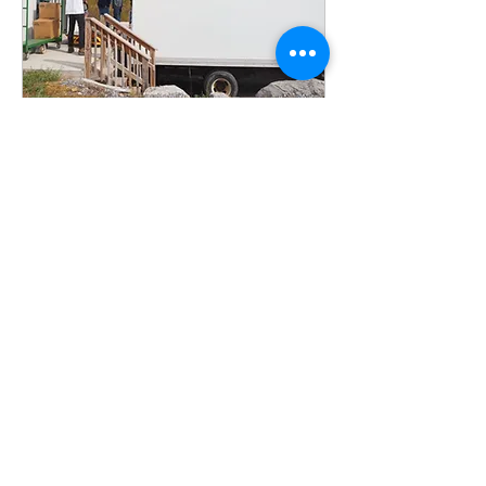
Multiple Dates
Food Distribution
Assistance
Tue, Aug 18
More info
Sign Up