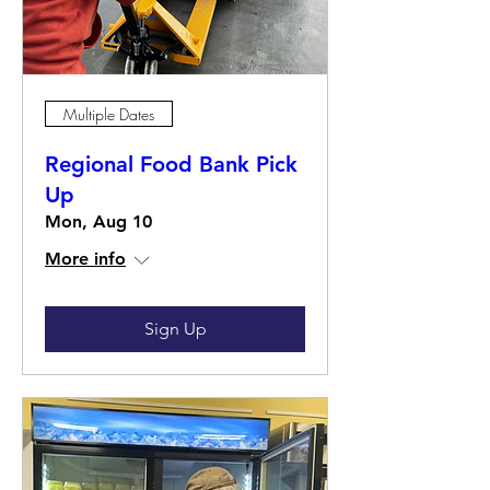
Multiple Dates
Regional Food Bank Pick
Up
Mon, Aug 10
More info
Sign Up