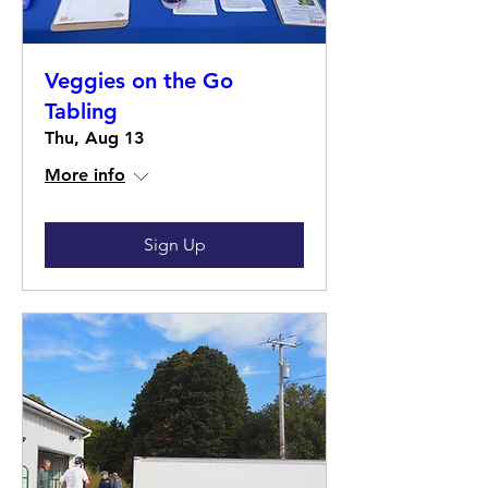
Veggies on the Go
Tabling
Thu, Aug 13
More info
Sign Up