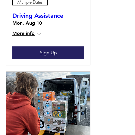
Multiple Dates
Driving Assistance
Mon, Aug 10
More info
Sign Up