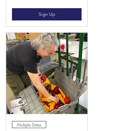
Sign Up
Multiple Dates