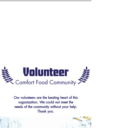
Our volunteers are the beating heart of this
organization. We could not meet the
needs of the community without your help.
Thank you.