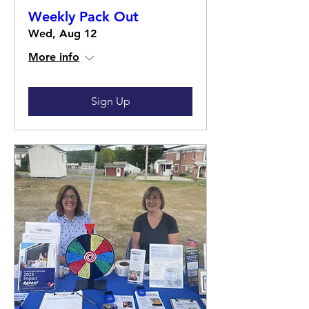
Weekly Pack Out
Wed, Aug 12
More info
Sign Up