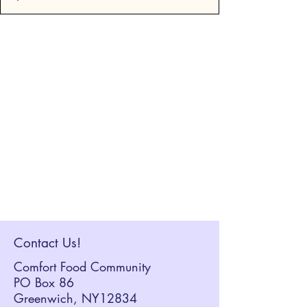
Contact Us!
Comfort Food Community
PO Box 86
Greenwich, NY12834