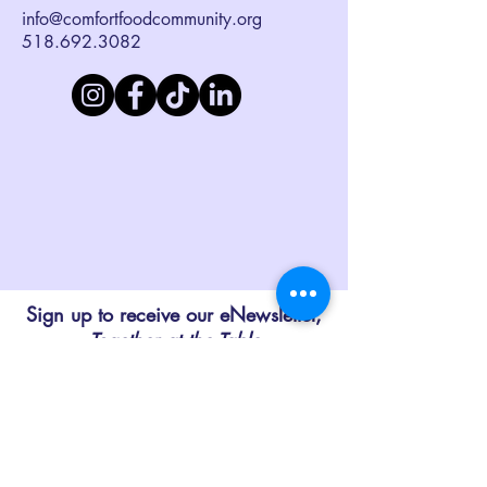
info@comfortfoodcommunity.org
518.692.3082
Sign up to receive our eNewsletter,
Together at the Table