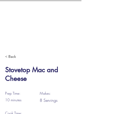
< Back
Stovetop Mac and
Cheese
Prep Time:
Makes:
10 minutes
8 Servings
Cook Time: