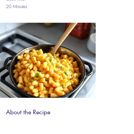
20 Minutes
About the Recipe