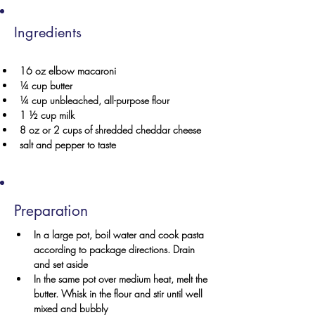
Ingredients
16 oz elbow macaroni
¼ cup butter
¼ cup unbleached, all-purpose flour
1 ½ cup milk
8 oz or 2 cups of shredded cheddar cheese 
salt and pepper to taste
Preparation
In a large pot, boil water and cook pasta 
according to package directions. Drain 
and set aside
In the same pot over medium heat, melt the 
butter. Whisk in the flour and stir until well 
mixed and bubbly