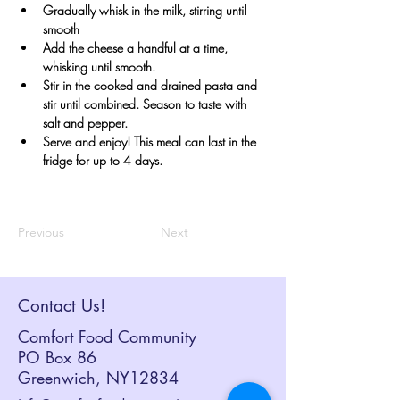
Gradually whisk in the milk, stirring until 
smooth
Add the cheese a handful at a time, 
whisking until smooth.
Stir in the cooked and drained pasta and 
stir until combined. Season to taste with 
salt and pepper.
Serve and enjoy! This meal can last in the 
fridge for up to 4 days.
Previous
Next
Contact Us!
Comfort Food Community
PO Box 86
Greenwich, NY12834