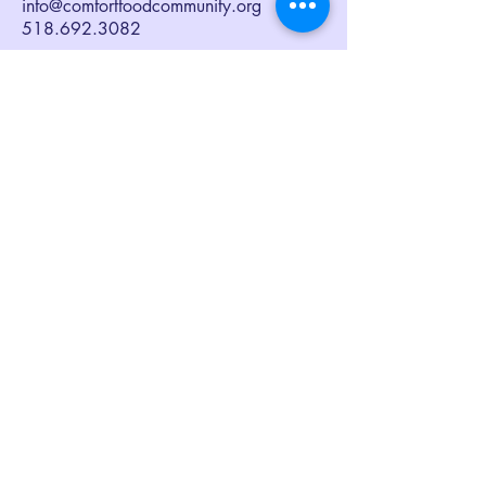
info@comfortfoodcommunity.org
518.692.3082
Sign up to receive our eNewsletter,
Together at the Table