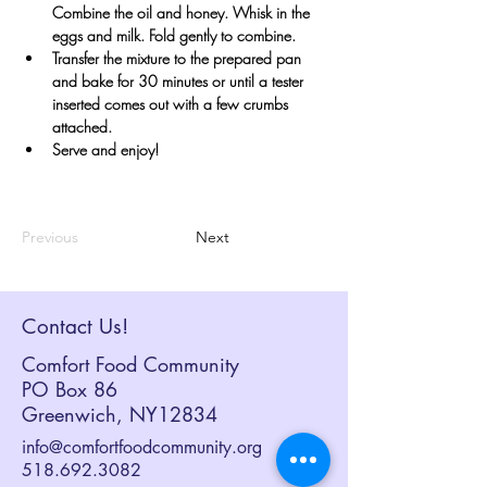
Combine the oil and honey. Whisk in the 
eggs and milk. Fold gently to combine.
Transfer the mixture to the prepared pan 
and bake for 30 minutes or until a tester 
inserted comes out with a few crumbs 
attached. 
Serve and enjoy!
Previous
Next
Contact Us!
Comfort Food Community
PO Box 86
Greenwich, NY12834
info@comfortfoodcommunity.org
518.692.3082