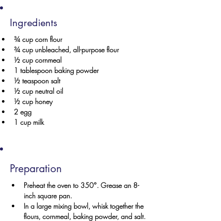
Ingredients
¾ cup corn flour
¾ cup unbleached, all-purpose flour
½ cup cornmeal
1 tablespoon baking powder
½ teaspoon salt
½ cup neutral oil
½ cup honey
2 egg
1 cup milk
Preparation
Preheat the oven to 350°. Grease an 8-
inch square pan.
In a large mixing bowl, whisk together the 
flours, cornmeal, baking powder, and salt. 