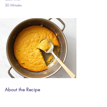
30 Minutes
About the Recipe