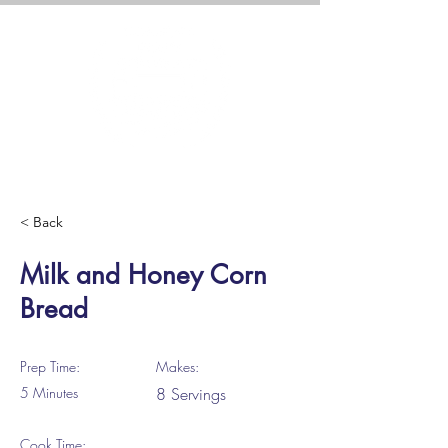
< Back
Milk and Honey Corn
Bread
Prep Time:
Makes:
5 Minutes
8 Servings
Cook Time: