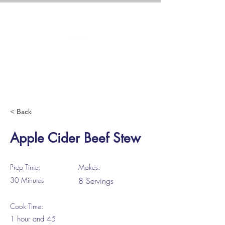
< Back
Apple Cider Beef Stew
Prep Time:
Makes:
30 Minutes
8 Servings
Cook Time:
1 hour and 45