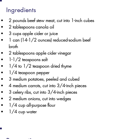
Ingredients
2 pounds beef stew meat, cut into 1-inch cubes
2 tablespoons canola oil
3 cups apple cider or juice
1 can (14-1/2 ounces) reduced-sodium beef 
broth
2 tablespoons apple cider vinegar
1-1/2 teaspoons salt
1/4 to 1/2 teaspoon dried thyme
1/4 teaspoon pepper
3 medium potatoes, peeled and cubed
4 medium carrots, cut into 3/4-inch pieces
3 celery ribs, cut into 3/4-inch pieces
2 medium onions, cut into wedges
1/4 cup all-purpose flour
1/4 cup water