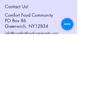
Contact Us!
Comfort Food Community
PO Box 86
Greenwich, NY12834
info@comfortfoodcommunity.org
518.692.3082
Sign up to receive our eNewsletter,
Together at the Table