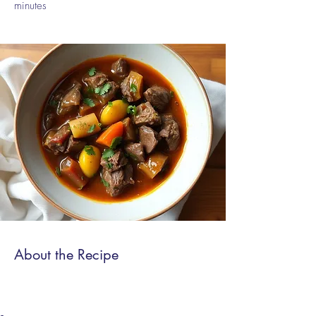
minutes
About the Recipe