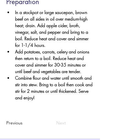
Preparation
In a stockpot or large saucepan, brown 
beef on all sides in oil over medium-high 
heat; drain. Add apple cider, broth, 
vinegar, salt, and pepper and bring to a 
boil. Reduce heat and cover and simmer 
for 1-1/4 hours.
Add potatoes, carrots, celery and onions 
then return to a boil. Reduce heat and 
cover and simmer for 30-35 minutes or 
until beef and vegetables are tender.
Combine flour and water until smooth and 
stir into stew. Bring to a boil then cook and 
stir for 2 minutes or until thickened. Serve 
and enjoy!
Previous
Next