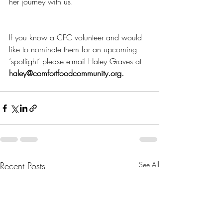
her journey with us.
If you know a CFC volunteer and would 
like to nominate them for an upcoming 
‘spotlight’ please e-mail Haley Graves at 
haley@comfortfoodcommunity.org.
Recent Posts
See All