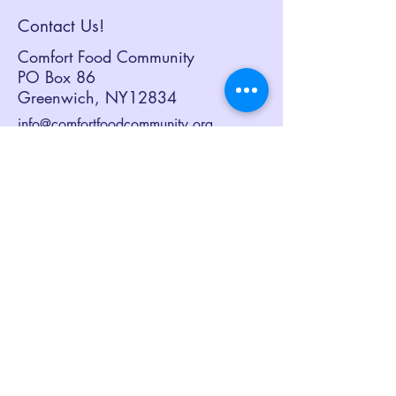
Hunger the Boot”
Contact Us!
Campaign
Comfort Food Community
PO Box 86
Greenwich, NY12834
info@comfortfoodcommunity.org
518.692.3082
Sign up to receive our eNewsletter,
Together at the Table