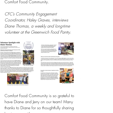
Comfort Food Community.
CFC’s Community Engagement 
Coordinator, Haley Graves, interviews 
Diane Thomas, a weekly and long-time 
volunteer at the Greenwich Food Pantry.
Comfort Food Community is so grateful to 
have Diane and Jerry on our team! Many 
thanks to Diane for so thoughtfully sharing 