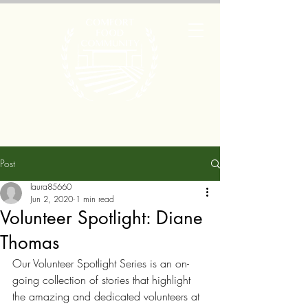
Post
laura85660
Jun 2, 2020
1 min read
Volunteer Spotlight: Diane
Thomas
Our Volunteer Spotlight Series is an on-
going collection of stories that highlight 
the amazing and dedicated volunteers at 