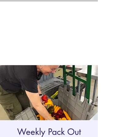
Weekly Pack Out