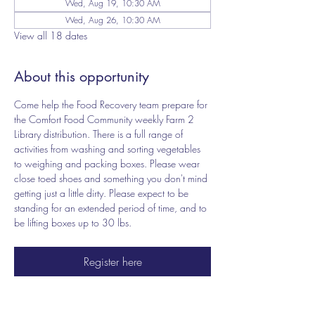
Wed, Aug 19, 10:30 AM
Wed, Aug 26, 10:30 AM
View all 18 dates
About this opportunity
Come help the Food Recovery team prepare for 
the Comfort Food Community weekly Farm 2 
Library distribution. There is a full range of 
activities from washing and sorting vegetables 
to weighing and packing boxes. Please wear 
close toed shoes and something you don't mind 
getting just a little dirty. Please expect to be 
standing for an extended period of time, and to 
be lifting boxes up to 30 lbs.
Register here