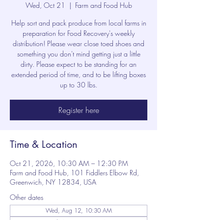
Wed, Oct 21
  |  
Farm and Food Hub
Help sort and pack produce from local farms in
preparation for Food Recovery's weekly
distribution! Please wear close toed shoes and
something you don't mind getting just a little
dirty. Please expect to be standing for an
extended period of time, and to be lifting boxes
up to 30 lbs.
Register here
Time & Location
Oct 21, 2026, 10:30 AM – 12:30 PM
Farm and Food Hub, 101 Fiddlers Elbow Rd,
Greenwich, NY 12834, USA
Other dates
Wed, Aug 12, 10:30 AM