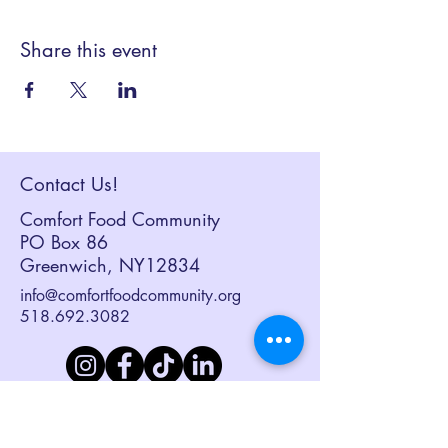
Share this event
Contact Us!
Comfort Food Community
PO Box 86
Greenwich, NY12834
info@comfortfoodcommunity.org
518.692.3082