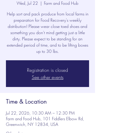
Wed, Jul 22
  |  
Farm and Food Hub
Help sort and pack produce from local farms in
preparation for Food Recovery's weekly
distribution! Please wear close toed shoes and
something you don't mind getting just a little
dirty. Please expect to be standing for an
extended period of time, and to be lifting boxes
up to 30 lbs.
Registration is closed
See other events
Time & Location
Jul 22, 2026, 10:30 AM – 12:30 PM
Farm and Food Hub, 101 Fiddlers Elbow Rd,
Greenwich, NY 12834, USA