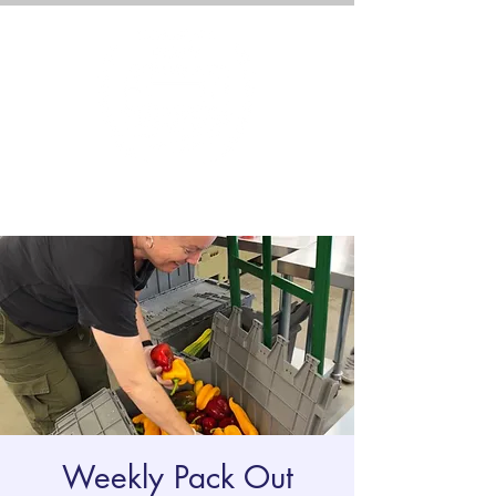
Weekly Pack Out