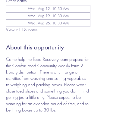
Other dates
Wed, Aug 12, 10:30 AM
Wed, Aug 19, 10:30 AM
Wed, Aug 26, 10:30 AM
View all 18 dates
About this opportunity
Come help the Food Recovery team prepare for 
the Comfort Food Community weekly Farm 2 
Library distribution. There is a full range of 
activities from washing and sorting vegetables 
to weighing and packing boxes. Please wear 
close toed shoes and something you don't mind 
getting just a little dirty. Please expect to be 
standing for an extended period of time, and to 
be lifting boxes up to 30 lbs.