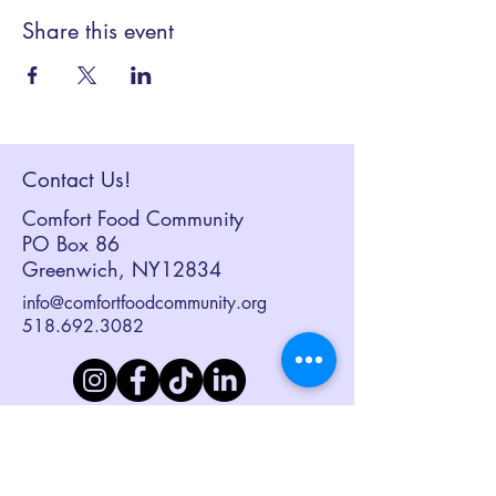
Share this event
Contact Us!
Comfort Food Community
PO Box 86
Greenwich, NY12834
info@comfortfoodcommunity.org
518.692.3082