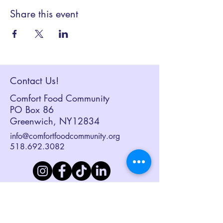
Share this event
Contact Us!
Comfort Food Community
PO Box 86
Greenwich, NY12834
info@comfortfoodcommunity.org
518.692.3082