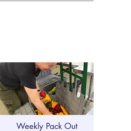
Weekly Pack Out