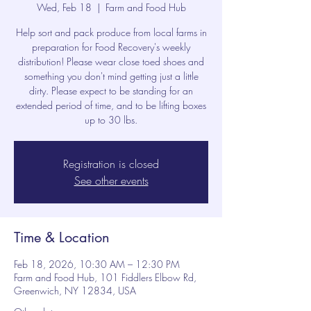
Wed, Feb 18
  |  
Farm and Food Hub
Help sort and pack produce from local farms in
preparation for Food Recovery's weekly
distribution! Please wear close toed shoes and
something you don't mind getting just a little
dirty. Please expect to be standing for an
extended period of time, and to be lifting boxes
up to 30 lbs.
Registration is closed
See other events
Time & Location
Feb 18, 2026, 10:30 AM – 12:30 PM
Farm and Food Hub, 101 Fiddlers Elbow Rd,
Greenwich, NY 12834, USA