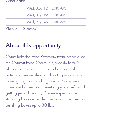
Other dates
Wed, Aug 12, 10:30 AM
Wed, Aug 19, 10:30 AM
Wed, Aug 26, 10:30 AM
View all 18 dates
About this opportunity
Come help the Food Recovery team prepare for 
the Comfort Food Community weekly Farm 2 
Library distribution. There is a full range of 
activities from washing and sorting vegetables 
to weighing and packing boxes. Please wear 
close toed shoes and something you don't mind 
getting just a little dirty. Please expect to be 
standing for an extended period of time, and to 
be lifting boxes up to 30 lbs.