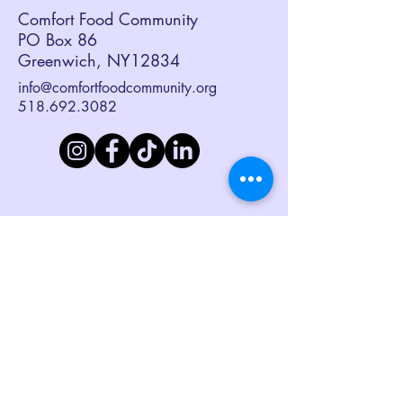
Comfort Food Community
PO Box 86
Greenwich, NY12834
info@comfortfoodcommunity.org
518.692.3082
Sign up to receive our eNewsletter,
Together at the Table