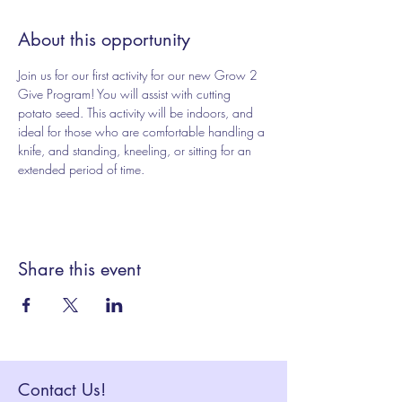
About this opportunity
Join us for our first activity for our new Grow 2 
Give Program! You will assist with cutting 
potato seed. This activity will be indoors, and 
ideal for those who are comfortable handling a 
knife, and standing, kneeling, or sitting for an 
extended period of time.
Share this event
Contact Us!