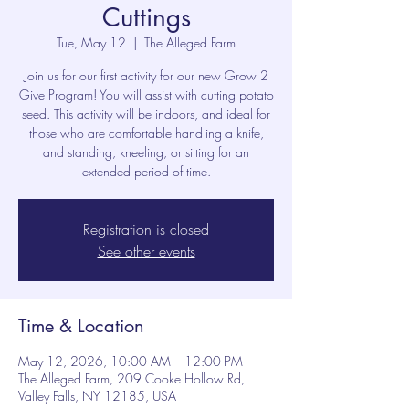
Cuttings
Tue, May 12
  |  
The Alleged Farm
Join us for our first activity for our new Grow 2
Give Program! You will assist with cutting potato
seed. This activity will be indoors, and ideal for
those who are comfortable handling a knife,
and standing, kneeling, or sitting for an
extended period of time.
Registration is closed
See other events
Time & Location
May 12, 2026, 10:00 AM – 12:00 PM
The Alleged Farm, 209 Cooke Hollow Rd,
Valley Falls, NY 12185, USA