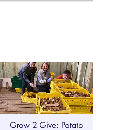
Grow 2 Give: Potato