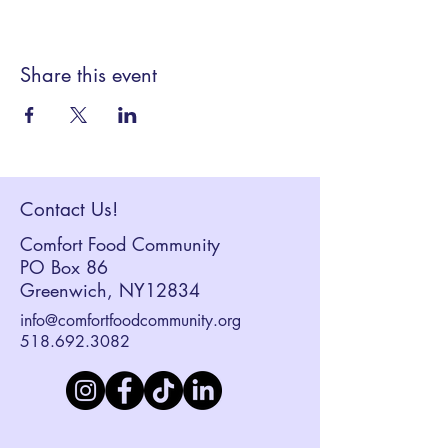
Share this event
Contact Us!
Comfort Food Community
PO Box 86
Greenwich, NY12834
info@comfortfoodcommunity.org
518.692.3082