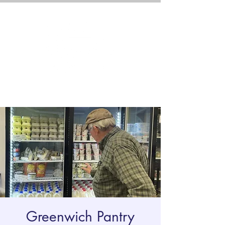
Greenwich Pantry