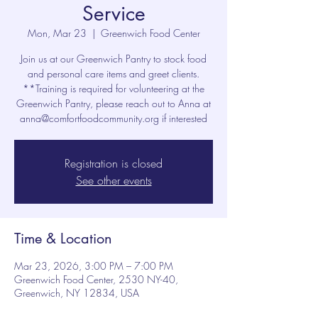
Service
Mon, Mar 23
  |  
Greenwich Food Center
Join us at our Greenwich Pantry to stock food
and personal care items and greet clients.
**Training is required for volunteering at the
Greenwich Pantry, please reach out to Anna at
anna@comfortfoodcommunity.org if interested
Registration is closed
See other events
Time & Location
Mar 23, 2026, 3:00 PM – 7:00 PM
Greenwich Food Center, 2530 NY-40,
Greenwich, NY 12834, USA