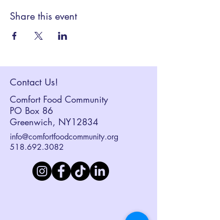
Share this event
Contact Us!
Comfort Food Community
PO Box 86
Greenwich, NY12834
info@comfortfoodcommunity.org
518.692.3082