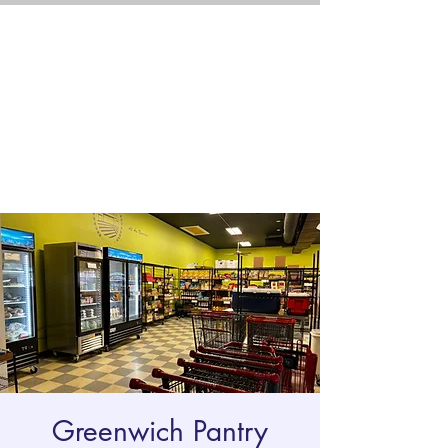
Greenwich Pantry