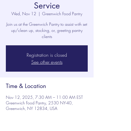
Service
Wed, Nov 12
  |  
Greenwich Food Pantry
Join us at the Greenwich Pantry to assist with set
up/clean up, stocking, or, greeting pantry
clients
Registration is closed
See other events
Time & Location
Nov 12, 2025, 7:30 AM – 11:00 AM EST
Greenwich Food Pantry, 2530 NY-40,
Greenwich, NY 12834, USA