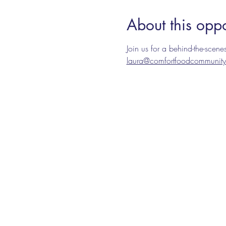
About this oppo
Join us for a behind-the-sce
laura@comfortfoodcommunity