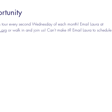
rtunity
nes tour every second Wednesday of each month! Email Laura at 
.org
 or walk in and join us! Can't make it? Email Laura to schedule 