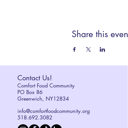
Share this even
Contact Us!
Comfort Food Community
PO Box 86
Greenwich, NY12834
info@comfortfoodcommunity.org
518.692.3082