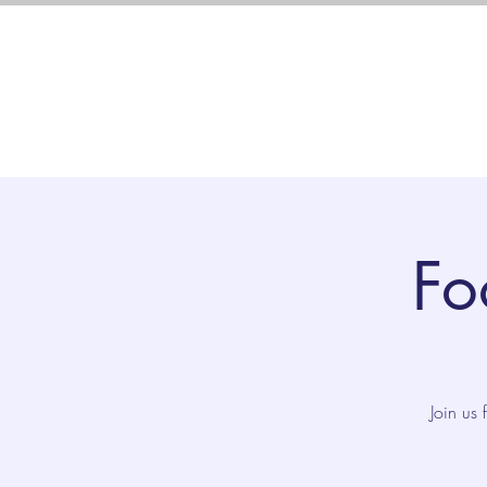
About 
Fo
Join us 