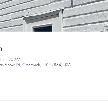
n
– 11:30 AM
lers Elbow Rd, Greenwich, NY 12834, USA