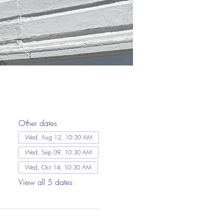
Other dates
Wed, Aug 12, 10:30 AM
Wed, Sep 09, 10:30 AM
Wed, Oct 14, 10:30 AM
View all 5 dates