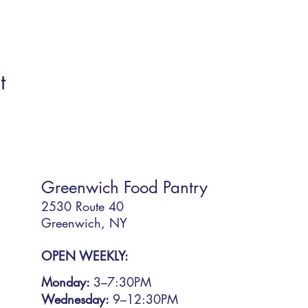
t
Greenwich Food Pantry
2530 Route 40
Greenwich, NY
OPEN WEEKLY:
Monday:
3
–7:30PM
Wednesday:
9–12:30PM