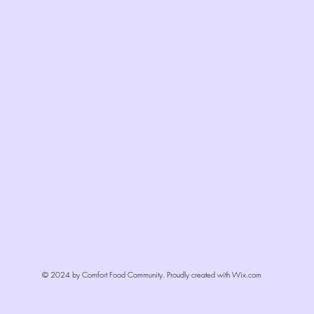
© 2024 by Comfort Food Community. Proudly created with
Wix.com