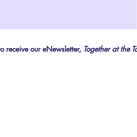
to receive our eNewsletter,
Together at the T