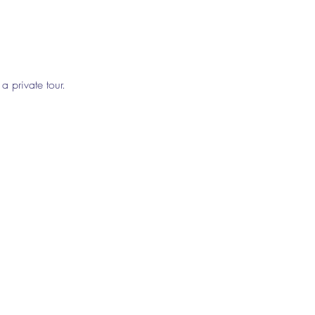
a private tour. 