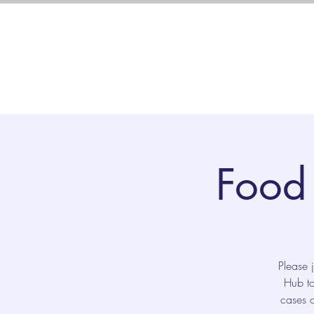
About 
Food 
Please 
Hub to
cases o