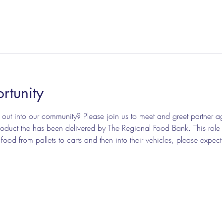
rtunity
out into our community? Please join us to meet and greet partner a
duct the has been delivered by The Regional Food Bank. This role inv
od from pallets to carts and then into their vehicles, please expect t