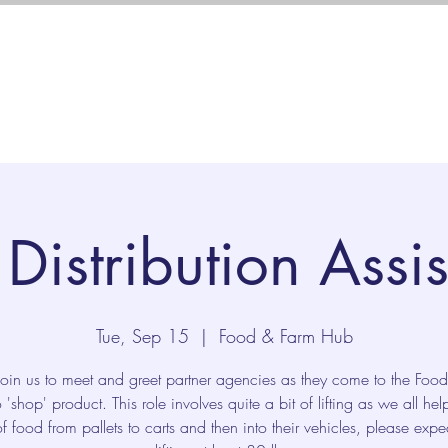
Us
Programs
Ways to Give
Distribution Assi
Tue, Sep 15
  |  
Food & Farm Hub
join us to meet and greet partner agencies as they come to the Foo
 'shop' product. This role involves quite a bit of lifting as we all he
f food from pallets to carts and then into their vehicles, please expe