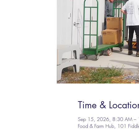
Time & Locatio
Sep 15, 2026, 8:30 AM –
Food & Farm Hub, 101 Fidd