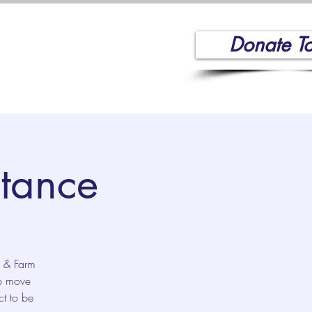
Donate T
Volunteer
More
stance
d & Farm
lp move
ct to be