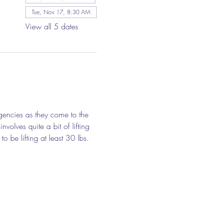
Tue, Nov 17, 8:30 AM
View all 5 dates
gencies as they come to the 
olves quite a bit of lifting 
o be lifting at least 30 lbs. 