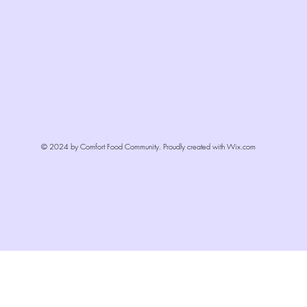
© 2024 by Comfort Food Community. Proudly created with
Wix.com