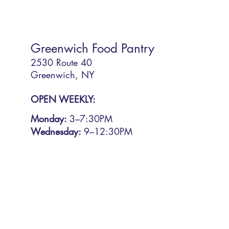
Greenwich Food Pantry
2530 Route 40
Greenwich, NY
OPEN WEEKLY:
Monday:
3
–7:30PM
Wednesday:
9–12:30PM