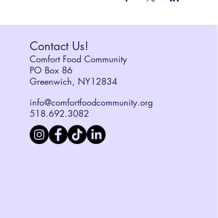
Contact Us!
Comfort Food Community
PO Box 86
Greenwich, NY12834
info@comfortfoodcommunity.org
518.692.3082