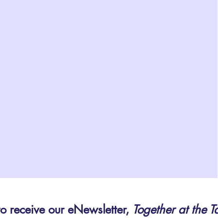
to receive our eNewsletter,
Together at the T