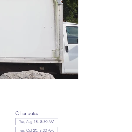
Other dates
Tue, Aug 18, 8:30 AM
Tue, Oct 20, 8:30 AM