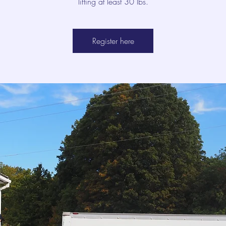
lifting at least 30 lbs.
Register here