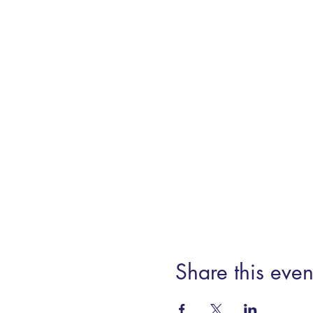
Share this even