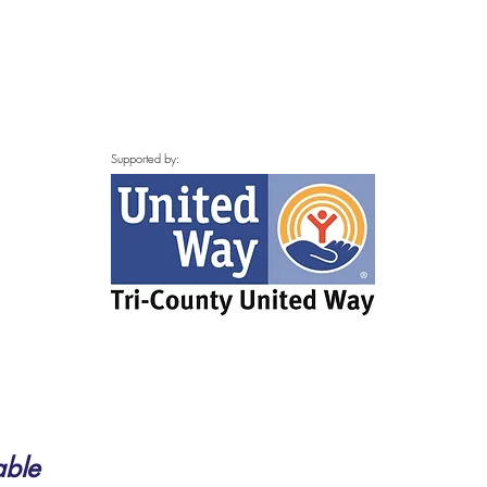
Supported by:
able