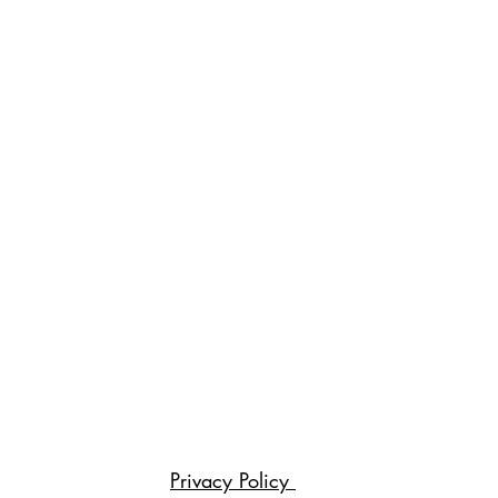
Privacy Policy