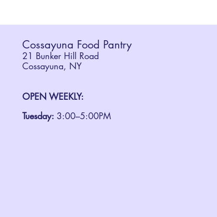
Cossayuna Food Pantry
21 Bunker Hill Road
Cossayuna, NY
OPEN WEEKLY:
Tuesday:
3:00–5:00PM