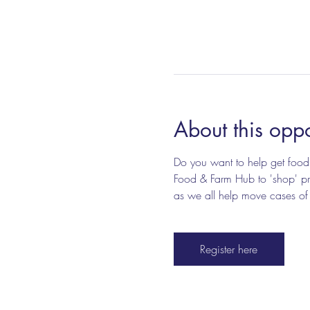
About this oppo
Do you want to help get food 
Food & Farm Hub to 'shop' pro
as we all help move cases of fo
Register here