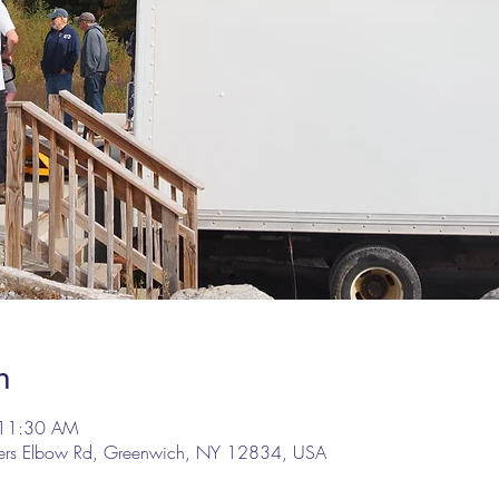
n
 11:30 AM
lers Elbow Rd, Greenwich, NY 12834, USA