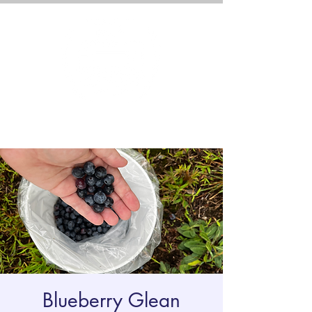
Blueberry Glean