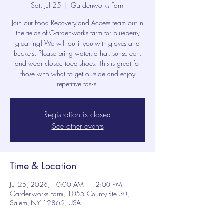
Sat, Jul 25
  |  
Gardenworks Farm
Join our Food Recovery and Access team out in
the fields of Gardenworks farm for blueberry
gleaning! We will outfit you with gloves and
buckets. Please bring water, a hat, sunscreen,
and wear closed toed shoes. This is great for
those who what to get outside and enjoy
repetitive tasks.
Registration is closed
See other events
Time & Location
Jul 25, 2026, 10:00 AM – 12:00 PM
Gardenworks Farm, 1055 County Rte 30,
Salem, NY 12865, USA