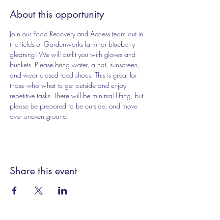
About this opportunity
Join our Food Recovery and Access team out in 
the fields of Gardenworks farm for blueberry 
gleaning! We will outfit you with gloves and 
buckets. Please bring water, a hat, sunscreen, 
and wear closed toed shoes. This is great for 
those who what to get outside and enjoy 
repetitive tasks. There will be minimal lifting, but 
please be prepared to be outside, and move 
over uneven ground. 
Share this event