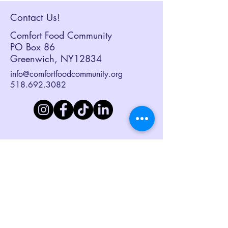
Contact Us!
Comfort Food Community
PO Box 86
Greenwich, NY12834
info@comfortfoodcommunity.org
518.692.3082
Sign up to receive our eNewsletter,
Together at the Table