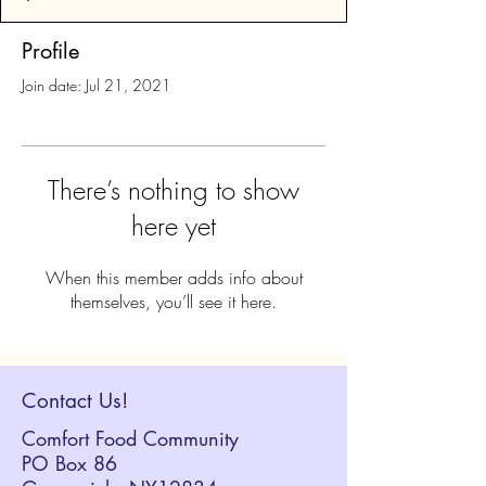
Profile
Join date: Jul 21, 2021
There’s nothing to show
here yet
When this member adds info about
themselves, you’ll see it here.
Contact Us!
Comfort Food Community
PO Box 86