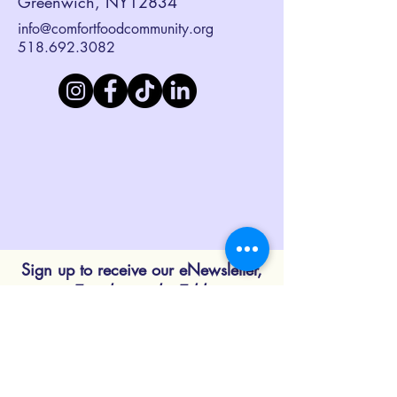
Greenwich, NY12834
info@comfortfoodcommunity.org
518.692.3082
Sign up to receive our eNewsletter,
Together at the Table