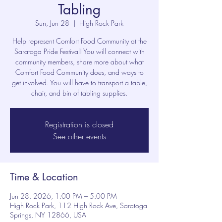
Tabling
Sun, Jun 28
  |  
High Rock Park
Help represent Comfort Food Community at the
Saratoga Pride Festival! You will connect with
community members, share more about what
Comfort Food Community does, and ways to
get involved. You will have to transport a table,
chair, and bin of tabling supplies.
Registration is closed
See other events
Time & Location
Jun 28, 2026, 1:00 PM – 5:00 PM
High Rock Park, 112 High Rock Ave, Saratoga
Springs, NY 12866, USA