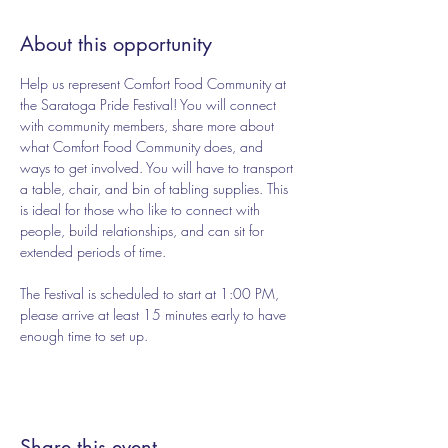
About this opportunity
Help us represent Comfort Food Community at 
the Saratoga Pride Festival! You will connect 
with community members, share more about 
what Comfort Food Community does, and 
ways to get involved. You will have to transport 
a table, chair, and bin of tabling supplies. This 
is ideal for those who like to connect with 
people, build relationships, and can sit for 
extended periods of time. 
The Festival is scheduled to start at 1:00 PM, 
please arrive at least 15 minutes early to have 
enough time to set up. 
Share this event