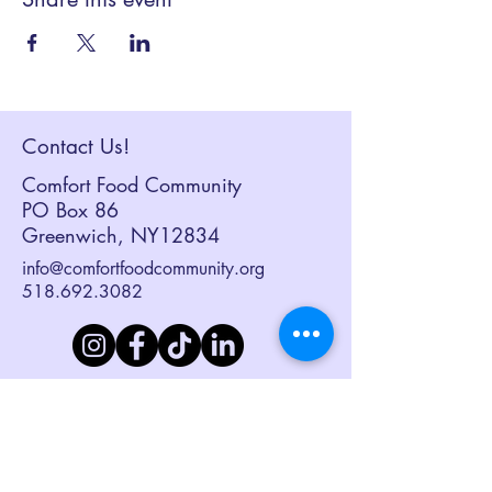
Contact Us!
Comfort Food Community
PO Box 86
Greenwich, NY12834
info@comfortfoodcommunity.org
518.692.3082