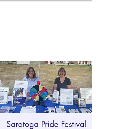
Saratoga Pride Festival